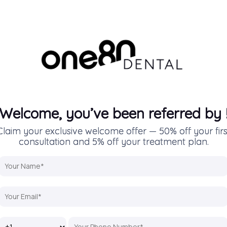
Welcome, you’ve been referred by
Claim your exclusive welcome offer — 50% off your firs
consultation and 5% off your treatment plan.