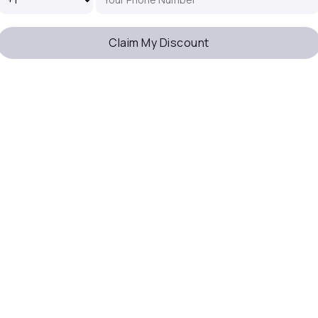
Claim My Discount