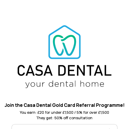
Join the Casa Dental Gold Card Referral Programme!
You earn: £20 for under £1,500 / 5% for over £1,500
They get: 50% off consultation