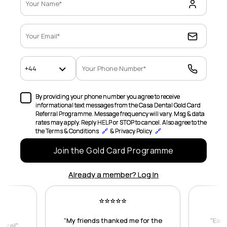
By providing your phone number you agree to receive
informational text messages from the Casa Dental Gold Card
Referral Programme. Message frequency will vary. Msg & data
rates may apply. Reply HELP or STOP to cancel. Also agree to the
the Terms & Conditions
🔗
& Privacy Policy
🔗
Join the Gold Card Programme
Already a member? Log In
⭐
⭐
⭐
⭐
⭐
“My friends thanked me for the
“Earn
naire!”